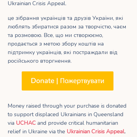
Ukrainian Crisis Appeal.
це зібрання українців та друзів України, які
люблять збиратися разом за творчістю, чаєм
та розмовою. Все, що ми створюємо,
продається з метою збору коштів на
підтримку українців, які постраждали від
російського вторгнення.
Money raised through your purchase is donated
to support displaced Ukrainians in Queensland
via
UCHAC
and provide critical humanitarian
relief in Ukraine via the
Ukrainian Crisis Appeal
.