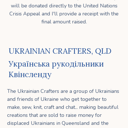
will be donated directly to the United Nations
Crisis Appeal and I'll provide a receipt with the
final amount raised.
UKRAINIAN CRAFTERS, QLD
Українська рукодільники
Квінсленду
The Ukrainian Crafters are a group of Ukrainians
and friends of Ukraine who get together to
make, sew, knit, craft and chat... making beautiful
creations that are sold to raise money for
displaced Ukrainians in Queensland and the