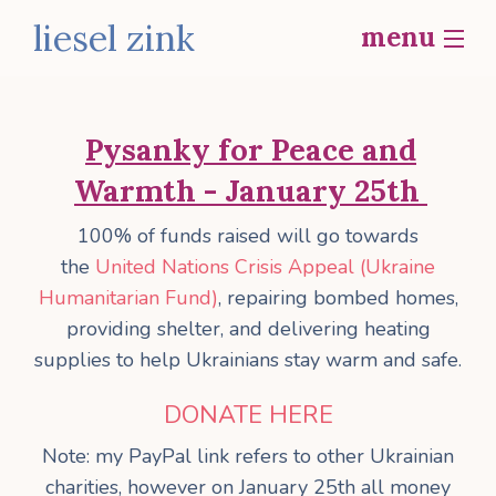
liesel zink
menu
home
Pysanky for Peace and
bio
Warmth - January 25th
b
work
100% of funds raised will go towards
social actions
the
United Nations Crisis Appeal (Ukraine
i
Humanitarian Fund)
, repairing bombed homes,
contact
p
providing shelter, and delivering heating
supplies to help Ukrainians stay warm and safe.
f
DONATE HERE
Note: my PayPal link refers to other Ukrainian
o
charities, however on January 25th all money