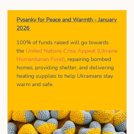
Pysanky for Peace and Warmth - January
2026
100% of funds raised will go towards
the
United Nations Crisis Appeal (Ukraine
Humanitarian Fund)
, repairing bombed
homes, providing shelter, and delivering
heating supplies to help Ukrainians stay
warm and safe.