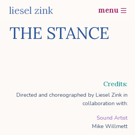
liesel zink
menu
home
THE STANCE
bio
b
work
social actions
i
Credits:
contact
p
Directed and choreographed by Liesel Zink in
collaboration with:
f
Sound Artist
Mike Willmett
o