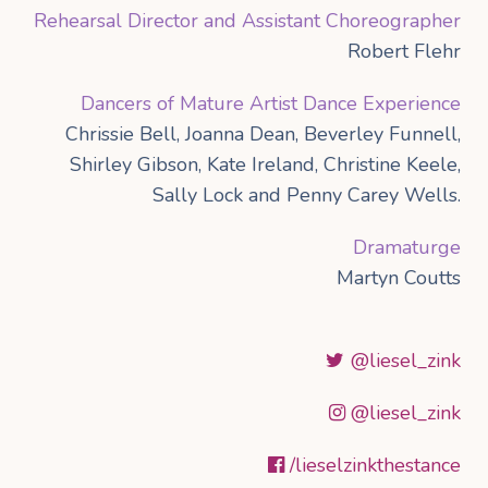
Rehearsal Director and Assistant Choreographer
Robert Flehr
Dancers of Mature Artist Dance Experience
Chrissie Bell, Joanna Dean, Beverley Funnell,
Shirley Gibson, Kate Ireland, Christine Keele,
Sally Lock and Penny Carey Wells.
Dramaturge
Martyn Coutts
@liesel_zink
@liesel_zink
/lieselzinkthestance