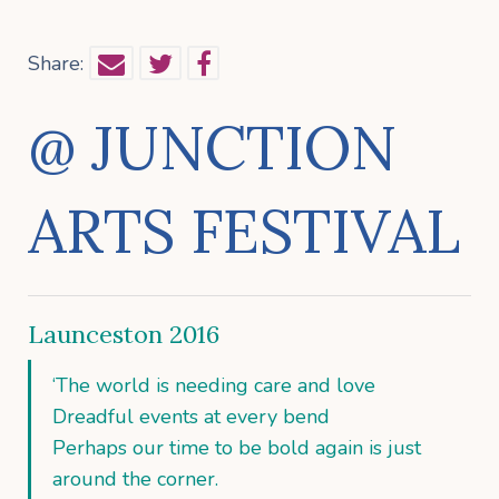
Share:
@ JUNCTION
ARTS FESTIVAL
Launceston 2016
‘The world is needing care and love
Dreadful events at every bend
Perhaps our time to be bold again is just
around the corner.