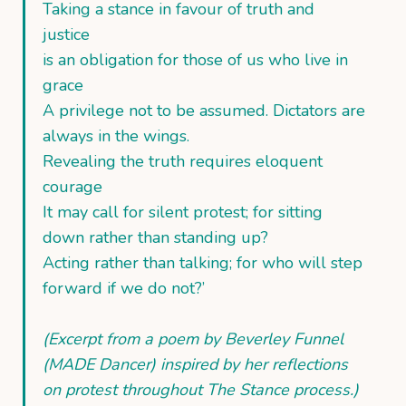
Taking a stance in favour of truth and
justice
is an obligation for those of us who live in
grace
A privilege not to be assumed. Dictators are
always in the wings.
Revealing the truth requires eloquent
courage
It may call for silent protest; for sitting
down rather than standing up?
Acting rather than talking; for who will step
forward if we do not?’
(Excerpt from a poem by Beverley Funnel
(MADE Dancer) inspired by her reflections
on protest throughout The Stance process.)