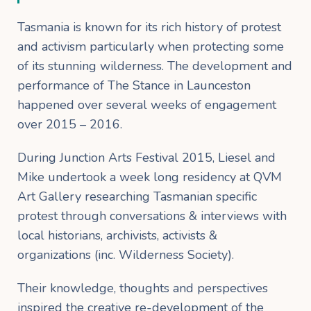
Tasmania is known for its rich history of protest
and activism particularly when protecting some
of its stunning wilderness. The development and
performance of The Stance in Launceston
happened over several weeks of engagement
over 2015 – 2016.
During Junction Arts Festival 2015, Liesel and
Mike undertook a week long residency at QVM
Art Gallery researching Tasmanian specific
protest through conversations & interviews with
local historians, archivists, activists &
organizations (inc. Wilderness Society).
Their knowledge, thoughts and perspectives
inspired the creative re-development of the