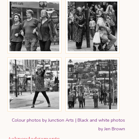
Colour photos by Junction Arts | Black and white photos
by Jen Brown
Acknowledgements