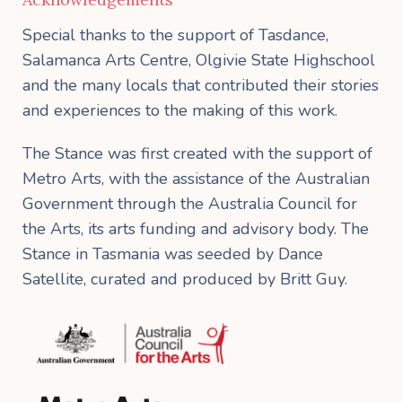
Special thanks to the support of Tasdance,
Salamanca Arts Centre, Olgivie State Highschool
and the many locals that contributed their stories
and experiences to the making of this work.
The Stance was first created with the support of
Metro Arts, with the assistance of the Australian
Government through the Australia Council for
the Arts, its arts funding and advisory body. The
Stance in Tasmania was seeded by Dance
Satellite, curated and produced by Britt Guy.