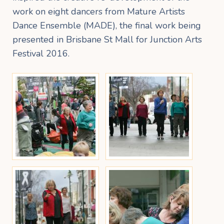
work on eight dancers from Mature Artists
Dance Ensemble (MADE), the final work being
presented in Brisbane St Mall for Junction Arts
Festival 2016.